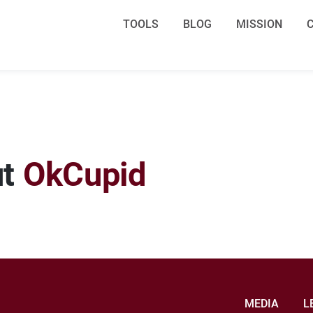
TOOLS
BLOG
MISSION
ut
OkCupid
MEDIA
L