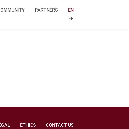
COMMUNITY
PARTNERS
EN
FR
EGAL
ETHICS
CONTACT US