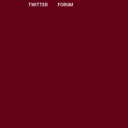
TWITTER
FORUM