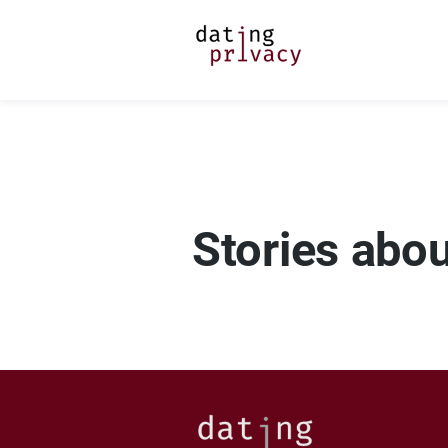
Stories abo